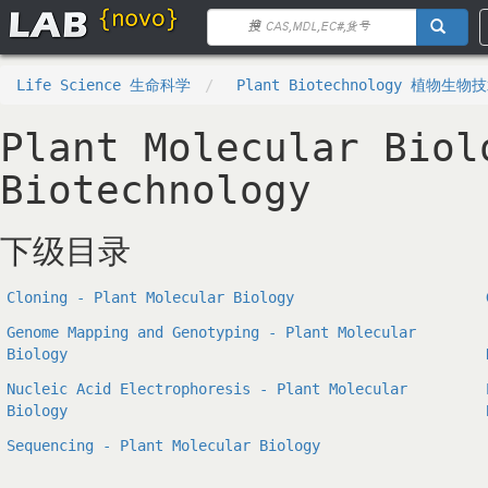
Life Science 生命科学
Plant Biotechnology 植物生物
Plant Molecular Biol
Biotechnology
下级目录
Cloning - Plant Molecular Biology
Genome Mapping and Genotyping - Plant Molecular
Biology
Nucleic Acid Electrophoresis - Plant Molecular
Biology
Sequencing - Plant Molecular Biology