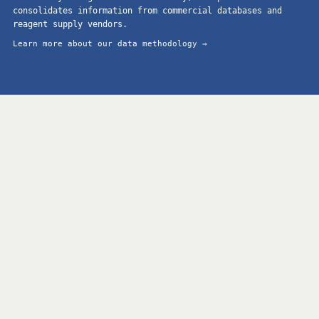
consolidates information from commercial databases and
reagent supply vendors.
Learn more about our data methodology →