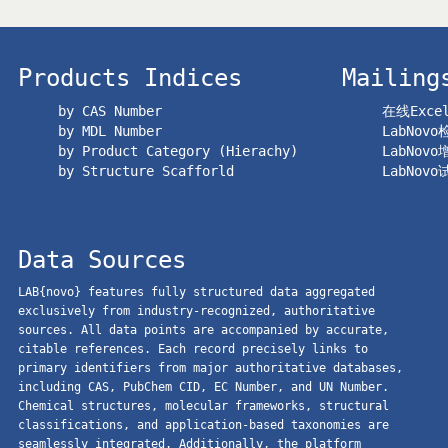
Products Indices
Mailing
by CAS Number
在线Exc
by MDL Number
LabNov
by Product Category (Hierachy)
LabNov
by Structure Scafforld
LabNov
Data Sources
LAB{novo} features fully structured data aggregated
exclusively from industry-recognized, authoritative
sources. All data points are accompanied by accurate,
citable references. Each record precisely links to
primary identifiers from major authoritative databases,
including CAS, PubChem CID, EC Number, and UN Number.
Chemical structures, molecular frameworks, structural
classifications, and application-based taxonomies are
seamlessly integrated. Additionally, the platform