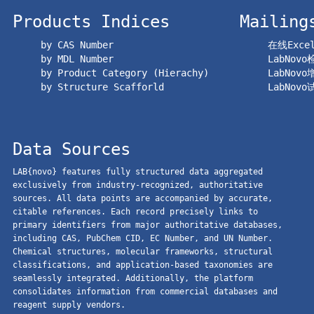
Products Indices
Mailing
by CAS Number
在线Exc
by MDL Number
LabNov
by Product Category (Hierachy)
LabNov
by Structure Scafforld
LabNov
Data Sources
LAB{novo} features fully structured data aggregated
exclusively from industry-recognized, authoritative
sources. All data points are accompanied by accurate,
citable references. Each record precisely links to
primary identifiers from major authoritative databases,
including CAS, PubChem CID, EC Number, and UN Number.
Chemical structures, molecular frameworks, structural
classifications, and application-based taxonomies are
seamlessly integrated. Additionally, the platform
consolidates information from commercial databases and
reagent supply vendors.