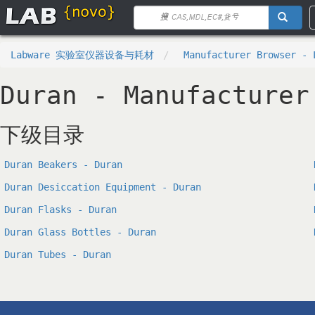
Labware 实验室仪器设备与耗材
Manufacturer Browser - 
Duran - Manufacturer
下级目录
Duran Beakers - Duran
Duran Desiccation Equipment - Duran
Duran Flasks - Duran
Duran Glass Bottles - Duran
Duran Tubes - Duran