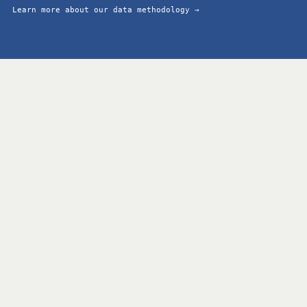
Learn more about our data methodology →