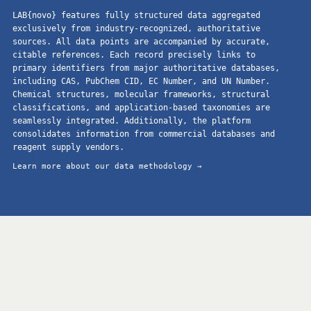
LAB{novo} features fully structured data aggregated
exclusively from industry-recognized, authoritative
sources. All data points are accompanied by accurate,
citable references. Each record precisely links to
primary identifiers from major authoritative databases,
including CAS, PubChem CID, EC Number, and UN Number.
Chemical structures, molecular frameworks, structural
classifications, and application-based taxonomies are
seamlessly integrated. Additionally, the platform
consolidates information from commercial databases and
reagent supply vendors.
Learn more about our data methodology →