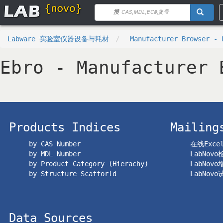
Labware 实验室仪器设备与耗材
Manufacturer Browser - 
Ebro - Manufacturer 
Products Indices
Mailing
by CAS Number
在线Exc
by MDL Number
LabNov
by Product Category (Hierachy)
LabNov
by Structure Scafforld
LabNov
Data Sources