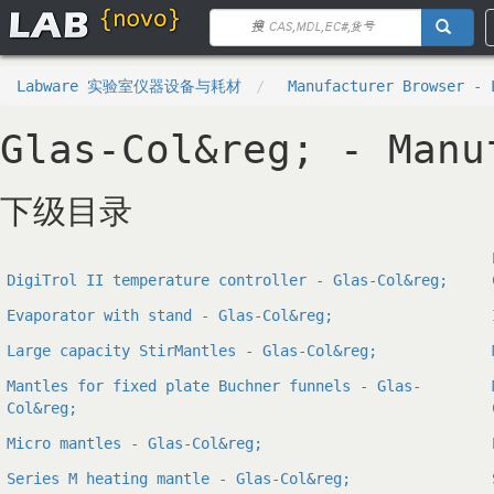
Labware 实验室仪器设备与耗材
Manufacturer Browser - 
Glas-Col&reg; - Manu
下级目录
DigiTrol II temperature controller - Glas-Col&reg;
Evaporator with stand - Glas-Col&reg;
Large capacity StirMantles - Glas-Col&reg;
Mantles for fixed plate Buchner funnels - Glas-
Col&reg;
Micro mantles - Glas-Col&reg;
Series M heating mantle - Glas-Col&reg;