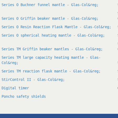
Series O Buchner funnel mantle - Glas-Col&reg;
Series O Griffin beaker mantle - Glas-Col&reg;
Series O Resin Reaction Flask Mantle - Glas-Col&reg;
Series O spherical heating mantle - Glas-Col&reg;
Series TM Griffin beaker mantles - Glas-Col&reg;
Series TM large capacity heating mantle - Glas-
Col&reg;
Series TM reaction flask mantle - Glas-Col&reg;
StirControl II - Glas-Col&reg;
Digital timer
Poncho safety shields