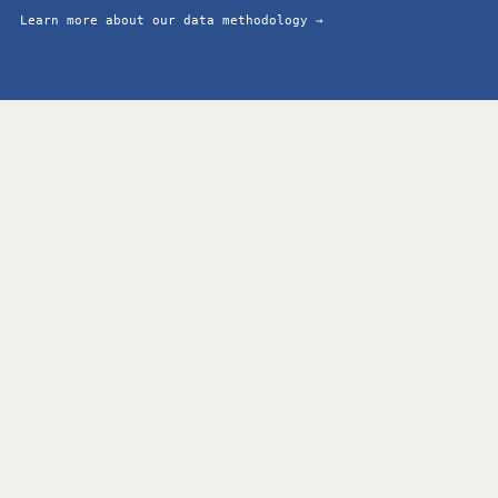
Learn more about our data methodology →