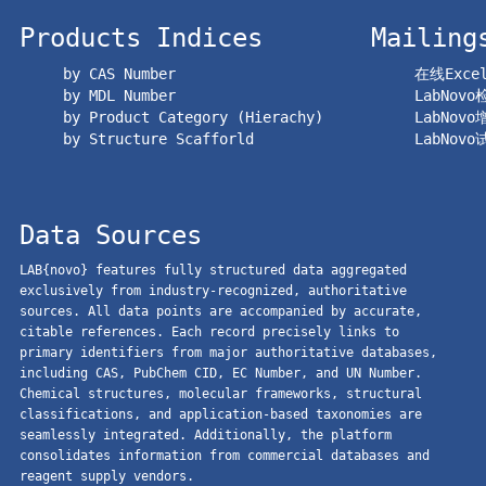
Products Indices
Mailing
by CAS Number
在线Exc
by MDL Number
LabNov
by Product Category (Hierachy)
LabNov
by Structure Scafforld
LabNov
Data Sources
LAB{novo} features fully structured data aggregated
exclusively from industry-recognized, authoritative
sources. All data points are accompanied by accurate,
citable references. Each record precisely links to
primary identifiers from major authoritative databases,
including CAS, PubChem CID, EC Number, and UN Number.
Chemical structures, molecular frameworks, structural
classifications, and application-based taxonomies are
seamlessly integrated. Additionally, the platform
consolidates information from commercial databases and
reagent supply vendors.