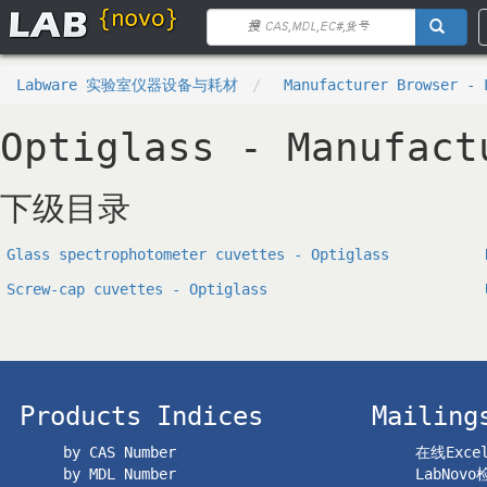
Labware 实验室仪器设备与耗材
Manufacturer Browser - 
Optiglass - Manufact
下级目录
Glass spectrophotometer cuvettes - Optiglass
Screw-cap cuvettes - Optiglass
Products Indices
Mailing
by CAS Number
在线Exc
by MDL Number
LabNov