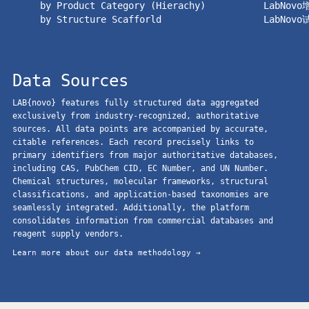
by Product Category (Hierachy)
LabNov
by Structure Scafforld
LabNov
Data Sources
LAB{novo} features fully structured data aggregated
exclusively from industry-recognized, authoritative
sources. All data points are accompanied by accurate,
citable references. Each record precisely links to
primary identifiers from major authoritative databases,
including CAS, PubChem CID, EC Number, and UN Number.
Chemical structures, molecular frameworks, structural
classifications, and application-based taxonomies are
seamlessly integrated. Additionally, the platform
consolidates information from commercial databases and
reagent supply vendors.
Learn more about our data methodology →