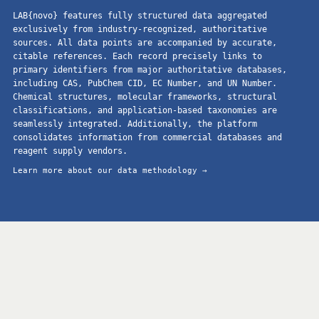
LAB{novo} features fully structured data aggregated
exclusively from industry-recognized, authoritative
sources. All data points are accompanied by accurate,
citable references. Each record precisely links to
primary identifiers from major authoritative databases,
including CAS, PubChem CID, EC Number, and UN Number.
Chemical structures, molecular frameworks, structural
classifications, and application-based taxonomies are
seamlessly integrated. Additionally, the platform
consolidates information from commercial databases and
reagent supply vendors.
Learn more about our data methodology →