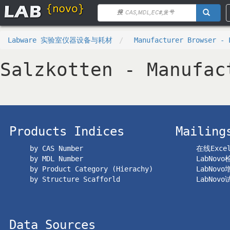
Labware 实验室仪器设备与耗材
Manufacturer Browser - 
Salzkotten - Manufac
Products Indices
Mailing
by CAS Number
在线Exc
by MDL Number
LabNov
by Product Category (Hierachy)
LabNov
by Structure Scafforld
LabNov
Data Sources