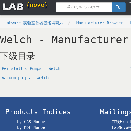
Labware 实验室仪器设备与耗材
Manufacturer Browser - 
Welch - Manufacturer
下级目录
Peristaltic Pumps - Welch
Vacuum pumps - Welch
Products Indices
Mailing
by CAS Number
在线Exc
by MDL Number
LabNov