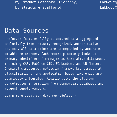
by Product Category (Hierachy)
LabNov
by Structure Scafforld
LabNov
Data Sources
LAB{novo} features fully structured data aggregated
exclusively from industry-recognized, authoritative
sources. All data points are accompanied by accurate,
citable references. Each record precisely links to
primary identifiers from major authoritative databases,
including CAS, PubChem CID, EC Number, and UN Number.
Chemical structures, molecular frameworks, structural
classifications, and application-based taxonomies are
seamlessly integrated. Additionally, the platform
consolidates information from commercial databases and
reagent supply vendors.
Learn more about our data methodology →