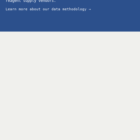
reagent supply vendors.
Learn more about our data methodology →