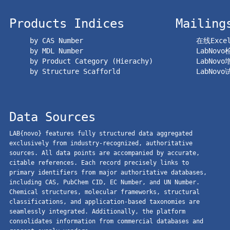
Products Indices
Mailing
by CAS Number
在线Exc
by MDL Number
LabNov
by Product Category (Hierachy)
LabNov
by Structure Scafforld
LabNov
Data Sources
LAB{novo} features fully structured data aggregated
exclusively from industry-recognized, authoritative
sources. All data points are accompanied by accurate,
citable references. Each record precisely links to
primary identifiers from major authoritative databases,
including CAS, PubChem CID, EC Number, and UN Number.
Chemical structures, molecular frameworks, structural
classifications, and application-based taxonomies are
seamlessly integrated. Additionally, the platform
consolidates information from commercial databases and