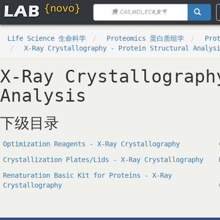
Life Science 生命科学
Proteomics 蛋白质组学
Pro
X-Ray Crystallography - Protein Structural Analys
X-Ray Crystallograph
Analysis
下级目录
Optimization Reagents - X-Ray Crystallography
Crystallization Plates/Lids - X-Ray Crystallography
Renaturation Basic Kit for Proteins - X-Ray
Crystallography