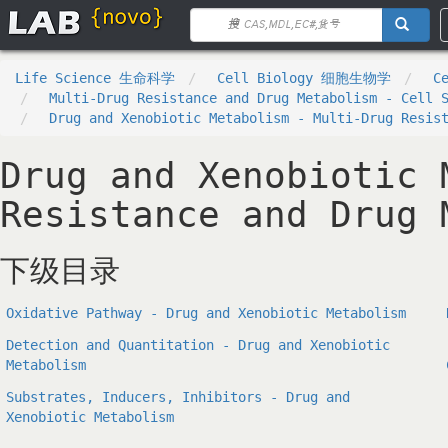
Life Science 生命科学
Cell Biology 细胞生物学
C
Multi-Drug Resistance and Drug Metabolism - Cell 
Drug and Xenobiotic Metabolism - Multi-Drug Resis
Drug and Xenobiotic 
Resistance and Drug 
下级目录
Oxidative Pathway - Drug and Xenobiotic Metabolism
Detection and Quantitation - Drug and Xenobiotic
Metabolism
Substrates, Inducers, Inhibitors - Drug and
Xenobiotic Metabolism