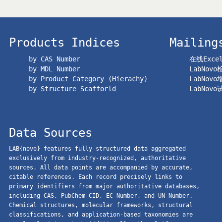
Products Indices
Mailing
by CAS Number
在线Exc
by MDL Number
LabNov
by Product Category (Hierachy)
LabNov
by Structure Scafforld
LabNov
Data Sources
LAB{novo} features fully structured data aggregated
exclusively from industry-recognized, authoritative
sources. All data points are accompanied by accurate,
citable references. Each record precisely links to
primary identifiers from major authoritative databases,
including CAS, PubChem CID, EC Number, and UN Number.
Chemical structures, molecular frameworks, structural
classifications, and application-based taxonomies are