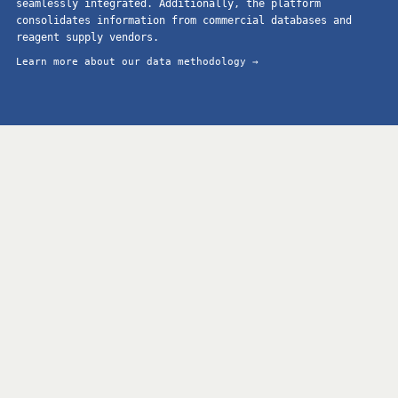
seamlessly integrated. Additionally, the platform
consolidates information from commercial databases and
reagent supply vendors.
Learn more about our data methodology →