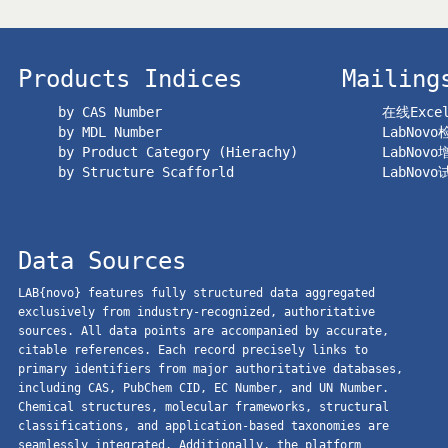
Products Indices
Mailing
by CAS Number
在线Exc
by MDL Number
LabNov
by Product Category (Hierachy)
LabNov
by Structure Scafforld
LabNov
Data Sources
LAB{novo} features fully structured data aggregated
exclusively from industry-recognized, authoritative
sources. All data points are accompanied by accurate,
citable references. Each record precisely links to
primary identifiers from major authoritative databases,
including CAS, PubChem CID, EC Number, and UN Number.
Chemical structures, molecular frameworks, structural
classifications, and application-based taxonomies are
seamlessly integrated. Additionally, the platform