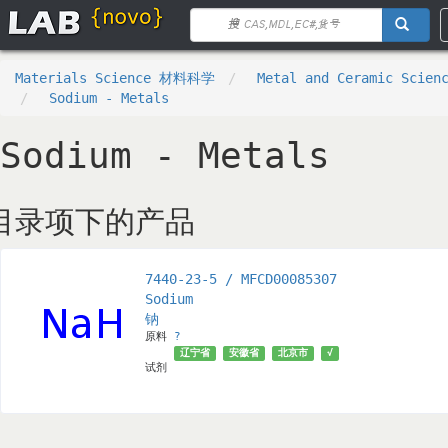
Materials Science 材料科学
Metal and Ceramic Sci
Sodium - Metals
Sodium - Metals
目录项下的产品
7440-23-5 / MFCD00085307
Sodium
钠
原料
?
辽宁省
安徽省
北京市
√
试剂