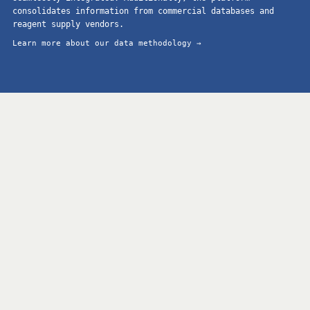
consolidates information from commercial databases and
reagent supply vendors.
Learn more about our data methodology →