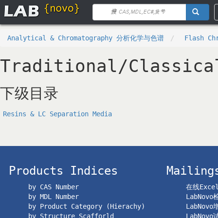
Analytical & Chromatography 分析化学与色谱
Flash Ch
Traditional/Classica
下级目录
Resins & LC Separation Media
Products Indices
Mailing
by CAS Number
在线Exc
by MDL Number
LabNov
by Product Category (Hierachy)
LabNov
by Structure Scafforld
LabNov