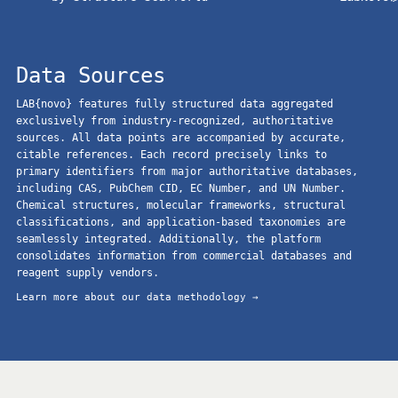
Data Sources
LAB{novo} features fully structured data aggregated
exclusively from industry-recognized, authoritative
sources. All data points are accompanied by accurate,
citable references. Each record precisely links to
primary identifiers from major authoritative databases,
including CAS, PubChem CID, EC Number, and UN Number.
Chemical structures, molecular frameworks, structural
classifications, and application-based taxonomies are
seamlessly integrated. Additionally, the platform
consolidates information from commercial databases and
reagent supply vendors.
Learn more about our data methodology →